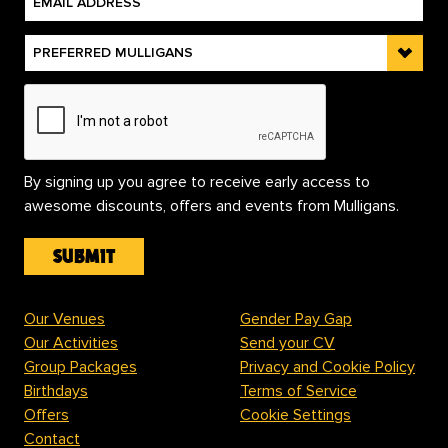
By signing up you agree to receive early access to
awesome discounts, offers and events from Mulligans.
Our Venues
Gender Pay Gap
Our Activities
Send your CV
Group Packages
Privacy and Cookie Policy
Birthdays
Terms of Service
Offers
Cookie Settings
Contact