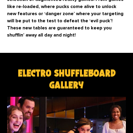
like re-loaded, where pucks come alive to unlock
new features or ‘danger zone’ where your targeting
will be put to the test to defeat the ‘evil puck’!
These new tables are guaranteed to keep you
shufflin’ away all day and night!
electro shuffleboard
gallery