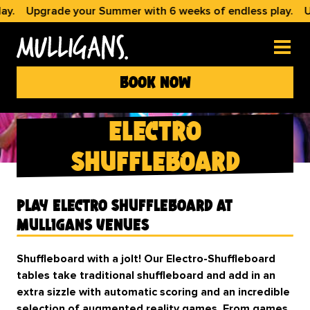
.
Upgrade your Summer with 6 weeks of endless play.
Upg
book now
electro
shuffleboard
Play Electro Shuffleboard at
Mulligans Venues
Shuffleboard with a jolt! Our Electro-Shuffleboard
tables take traditional shuffleboard and add in an
extra sizzle with automatic scoring and an incredible
selection of augmented reality games. From games