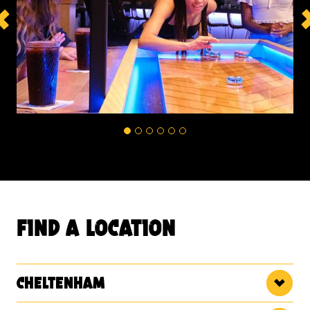
find a location
cheltenham