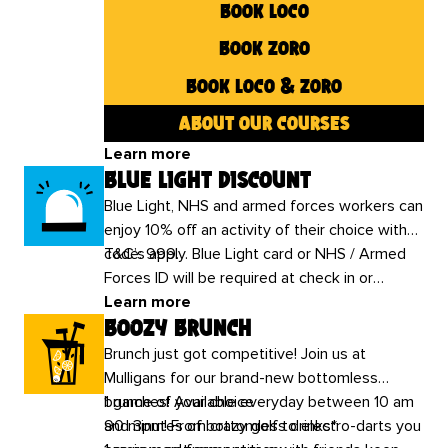
book loco
book zoro
book loco & zoro
about our courses
Learn more
blue light discount
Blue Light, NHS and armed forces workers can
enjoy 10% off an activity of their choice with
code: 999.
T&C’s apply. Blue Light card or NHS / Armed
Forces ID will be required at check in or
additional charges may apply.
Learn more
boozy brunch
Brunch just got competitive! Join us at
Mulligans for our brand-new bottomless
brunches! Available everyday between 10 am
1 game of your choice
and 3pm! From crazy golf to electro-darts you
90 minutes of bottomless drinks*