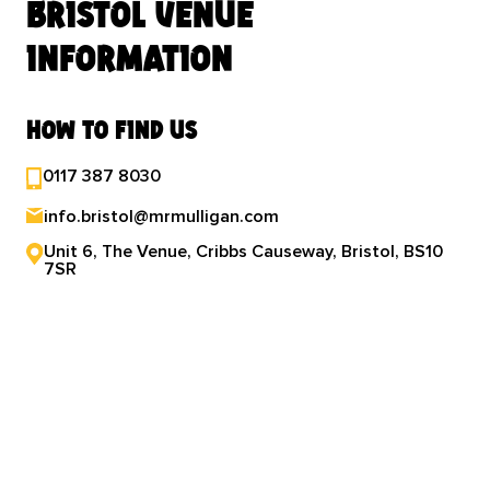
bristol venue
information
how to find us
0117 387 8030
info.bristol@mrmulligan.com
Unit 6, The Venue, Cribbs Causeway, Bristol, BS10
7SR