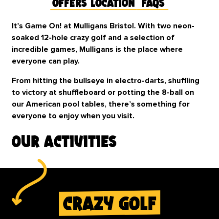
Offers
Location
FAQs
It’s Game On! at Mulligans Bristol. With two neon-
soaked 12-hole crazy golf and a selection of
incredible games, Mulligans is the place where
everyone can play.
From hitting the bullseye in electro-darts, shuffling
to victory at shuffleboard or potting the 8-ball on
our American pool tables, there’s something for
everyone to enjoy when you visit.
our activities
crazy golf