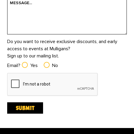
Do you want to receive exclusive discounts, and early
access to events at Mulligans?
Sign up to our mailing list.
Email?
Yes
No