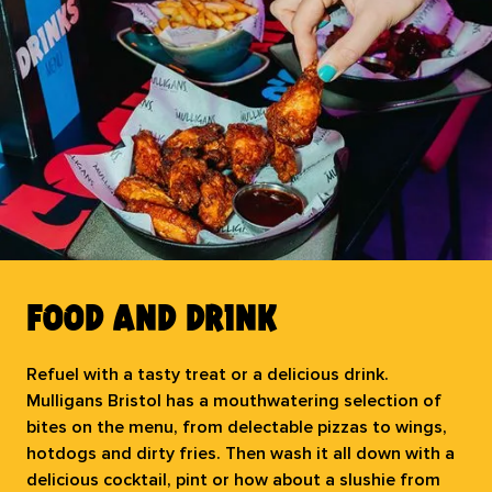
your puck off the table!
book now
food and drink
Refuel with a tasty treat or a delicious drink.
Mulligans Bristol has a mouthwatering selection of
bites on the menu, from delectable pizzas to wings,
hotdogs and dirty fries. Then wash it all down with a
delicious cocktail, pint or how about a slushie from