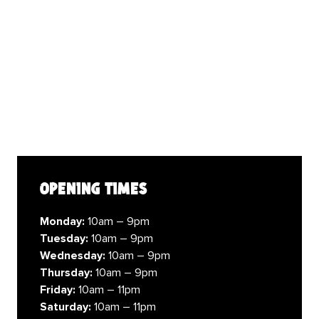
opening times
Monday:
10am – 9pm
Tuesday:
10am – 9pm
Wednesday:
10am – 9pm
Thursday:
10am – 9pm
Friday:
10am – 11pm
Saturday:
10am – 11pm