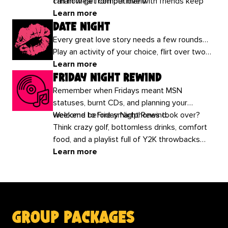
can now get competitive with friends keep
1 main meal from our menu.
the fun fuelled all brunch long!
Learn more
date night
Every great love story needs a few rounds…
Play an activity of your choice, flirt over two
drinks each and score brownie points! Your
Learn more
friday night rewind
Valentine’s plans all wrapped up from £17.50
per person.
Remember when Fridays meant MSN
statuses, burnt CDs, and planning your
weekend before smartphones took over?
Welcome to Friday Night Rewind.
Think crazy golf, bottomless drinks, comfort
food, and a playlist full of Y2K throwbacks
that’ll have the whole group shouting, “THIS IS
Learn more
MY SONG!”
group packages