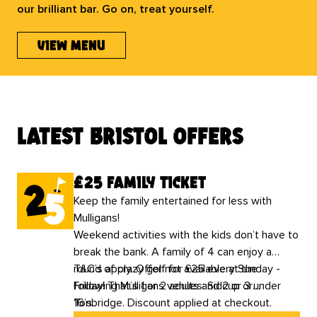
our brilliant bar. Go on, treat yourself.
view menu
latest bristol offers
£25 family ticket
Keep the family entertained for less with
Mulligans!
Weekend activities with the kids don’t have to
break the bank. A family of 4 can enjoy a
round of crazy golf for £25 every Sunday -
T&C’s apply. Offer not available at the
Friday! That’s 1 or 2 adults and 2 or 3 under
following Mulligans venues: Sidcup or
16’s.
Tonbridge. Discount applied at checkout.