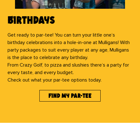
Birthdays
Get ready to par-tee! You can turn your little one’s
birthday celebrations into a hole-in-one at Mulligans! With
party packages to suit every player at any age, Mulligans
is the place to celebrate any birthday.
From Crazy Golf, to pizza and slushies there’s a party for
every taste, and every budget.
Check out what your par-tee options today.
find my par-tee