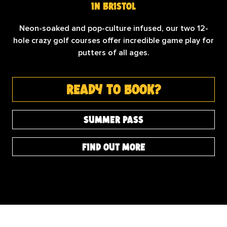
in bristol
Neon-soaked and pop-culture infused, our two 12-
hole crazy golf courses offer incredible game play for
putters of all ages.
ready to book?
summer pass
find out more