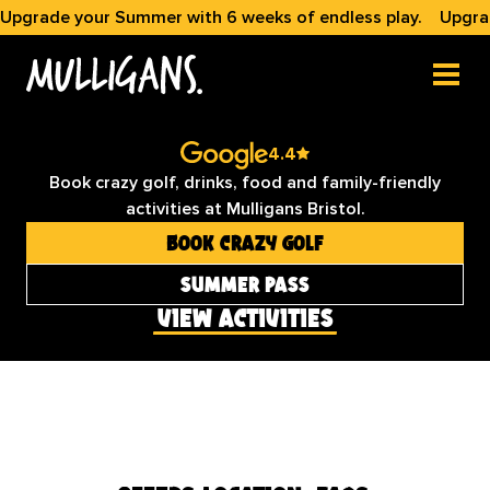
Upgrade your Summer with 6 weeks of endless play.
Upgra
bristol

crazy golf & games
4.4
Book crazy golf, drinks, food and family-friendly
activities at Mulligans Bristol.
Book Crazy Golf
summer pass
view activities