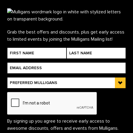
Grab the best offers and discounts, plus get early access
to limited events by joining the Mulligans Mailing list!
By signing up you agree to receive early access to
awesome discounts, offers and events from Mulligans.