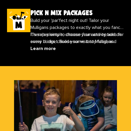
pick n mix packages
Build your 'par'fect night out! Tailor your
Mulligans packages to exactly what you fancy.
It’s super simple, choose your activity, add on
There's plenty to choose from and options for
some drinks, choose some tasty food, and
every budget. Build your visit to Mulligans
finish with any extras you would like!
today
Learn more