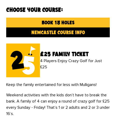
Choose your course:
book 18 holes
newcastle course info
£25 family ticket
4 Players Enjoy Crazy Golf for Just
£25
Keep the family entertained for less with Mulligans!
Weekend activities with the kids don’t have to break the
bank. A family of 4 can enjoy a round of crazy golf for £25
every Sunday - Friday! That’s 1 or 2 adults and 2 or 3 under
16’s.