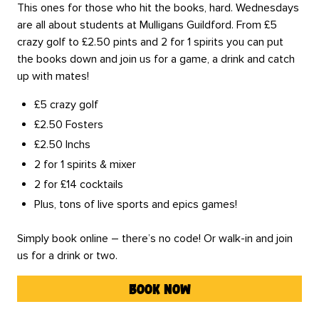
This ones for those who hit the books, hard. Wednesdays
are all about students at Mulligans Guildford. From £5
crazy golf to £2.50 pints and 2 for 1 spirits you can put
the books down and join us for a game, a drink and catch
up with mates!
£5 crazy golf
£2.50 Fosters
£2.50 Inchs
2 for 1 spirits & mixer
2 for £14 cocktails
Plus, tons of live sports and epics games!
Simply book online – there’s no code! Or walk-in and join
us for a drink or two.
book now