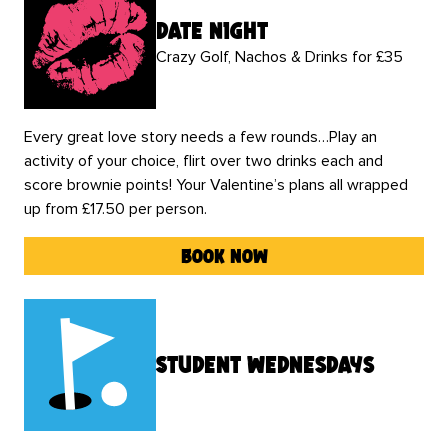
date night
Crazy Golf, Nachos & Drinks for £35
Every great love story needs a few rounds…Play an
activity of your choice, flirt over two drinks each and
score brownie points! Your Valentine’s plans all wrapped
up from £17.50 per person.
book now
Student Wednesdays