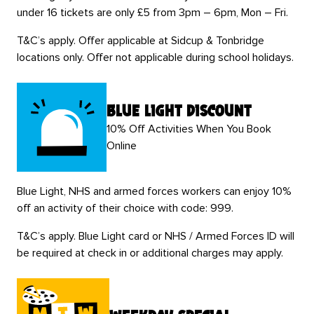
under 16 tickets are only £5 from 3pm – 6pm, Mon – Fri.
T&C’s apply. Offer applicable at Sidcup & Tonbridge
locations only. Offer not applicable during school holidays.
blue light discount
10% Off Activities When You Book
Online
Blue Light, NHS and armed forces workers can enjoy 10%
off an activity of their choice with code: 999.
T&C’s apply. Blue Light card or NHS / Armed Forces ID will
be required at check in or additional charges may apply.