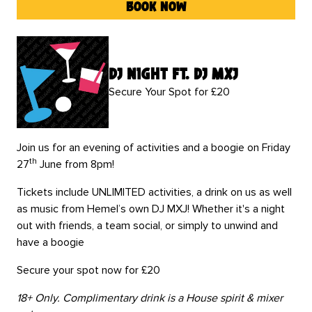
book now
DJ Night Ft. DJ MXJ
Secure Your Spot for £20
Join us for an evening of activities and a boogie on Friday
th
27
June from 8pm!
Tickets include UNLIMITED activities, a drink on us as well
as music from Hemel’s own DJ MXJ! Whether it's a night
out with friends, a team social, or simply to unwind and
have a boogie
Secure your spot now for £20
18+ Only. Complimentary drink is a House spirit & mixer