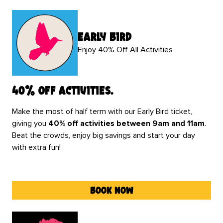
early bird
Enjoy 40% Off All Activities
40% off activities.
Make the most of half term with our Early Bird ticket,
giving you
40% off activities between 9am and 11am
.
Beat the crowds, enjoy big savings and start your day
with extra fun!
book now