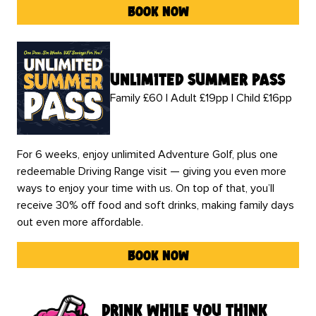
book now
unlimited summer pass
Family £60 | Adult £19pp | Child £16pp
For 6 weeks, enjoy unlimited Adventure Golf, plus one
redeemable Driving Range visit — giving you even more
ways to enjoy your time with us. On top of that, you’ll
receive 30% off food and soft drinks, making family days
out even more affordable.
book now
drink while you think