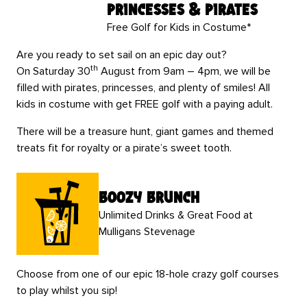
Princesses & Pirates
Free Golf for Kids in Costume*
Are you ready to set sail on an epic day out?
th
On Saturday 30
August from 9am – 4pm, we will be
filled with pirates, princesses, and plenty of smiles! All
kids in costume with get FREE golf with a paying adult.
There will be a treasure hunt, giant games and themed
treats fit for royalty or a pirate’s sweet tooth.
boozy brunch
Unlimited Drinks & Great Food at
Mulligans Stevenage
Choose from one of our epic 18-hole crazy golf courses
to play whilst you sip!