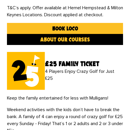
T&C’s apply. Offer available at Hemel Hempstead & Milton
Keynes Locations. Discount applied at checkout.
book loco
about our courses
£25 family ticket
4 Players Enjoy Crazy Golf for Just
£25
Keep the family entertained for less with Mulligans!
Weekend activities with the kids don’t have to break the
bank. A family of 4 can enjoy a round of crazy golf for £25
every Sunday - Friday! That’s 1 or 2 adults and 2 or 3 under