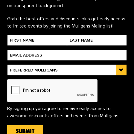
Grab the best offers and discounts, plus get early access
to limited events by joining the Mulligans Mailing list!
By signing up you agree to receive early access to
awesome discounts, offers and events from Mulligans.