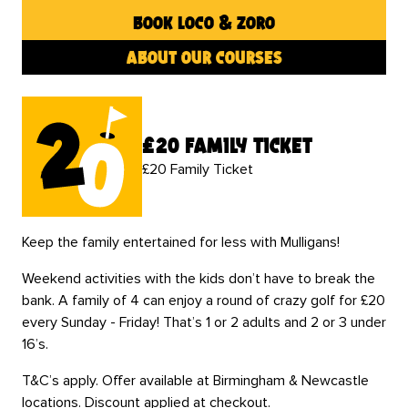
book loco & zoro
about our courses
£20 family ticket
£20 Family Ticket
Keep the family entertained for less with Mulligans!
Weekend activities with the kids don’t have to break the
bank. A family of 4 can enjoy a round of crazy golf for £20
every Sunday - Friday! That’s 1 or 2 adults and 2 or 3 under
16’s.
T&C’s apply. Offer available at Birmingham & Newcastle
locations. Discount applied at checkout.