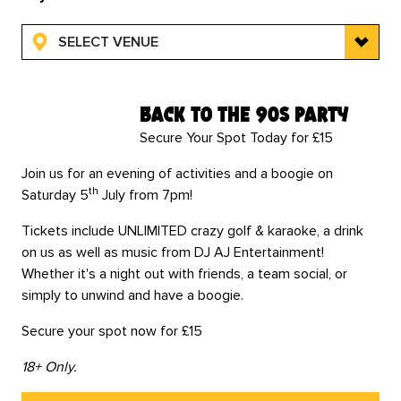
SELECT VENUE
back to the 90s party
Secure Your Spot Today for £15
Join us for an evening of activities and a boogie on
th
Saturday 5
July from 7pm!
Tickets include UNLIMITED crazy golf & karaoke, a drink
on us as well as music from DJ AJ Entertainment!
Whether it's a night out with friends, a team social, or
simply to unwind and have a boogie.
Secure your spot now for £15
18+ Only.