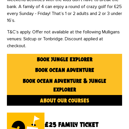
bank. A family of 4 can enjoy a round of crazy golf for £25
every Sunday - Friday! That’s 1 or 2 adults and 2 or 3 under
16’s.
T&C’s apply. Offer not available at the following Mulligans
venues: Sidcup or Tonbridge. Discount applied at
checkout.
book jungle explorer
book ocean adventure
book ocean adventure & jungle
explorer
about our courses
£25 family ticket