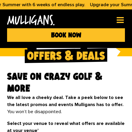
with 6 weeks of endless play.
Upgrade your Summer with 6
book now
offers & deals
Save on Crazy Golf &
More
We all love a cheeky deal. Take a peek below to see
the latest promos and events Mulligans has to offer.
You won’t be disappointed.
Select your venue to reveal what offers are available
at your venue'