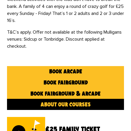
bank. A family of 4 can enjoy a round of crazy golf for £25
every Sunday - Friday! That’s 1 or 2 adults and 2 or 3 under
16’s.
T&C’s apply. Offer not available at the following Mulligans
venues: Sidcup or Tonbridge. Discount applied at
checkout.
book arcade
book fairground
book fairground & arcade
about our courses
£25 family ticket