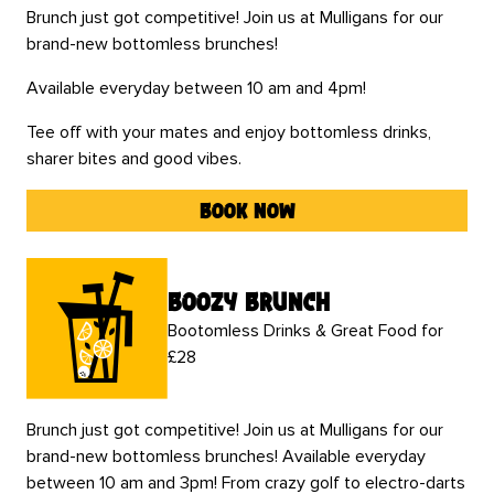
Brunch just got competitive! Join us at Mulligans for our
brand-new bottomless brunches!
Available everyday between 10 am and 4pm!
Tee off with your mates and enjoy bottomless drinks,
sharer bites and good vibes.
book now
boozy brunch
Bootomless Drinks & Great Food for
£28
Brunch just got competitive! Join us at Mulligans for our
brand-new bottomless brunches! Available everyday
between 10 am and 3pm! From crazy golf to electro-darts