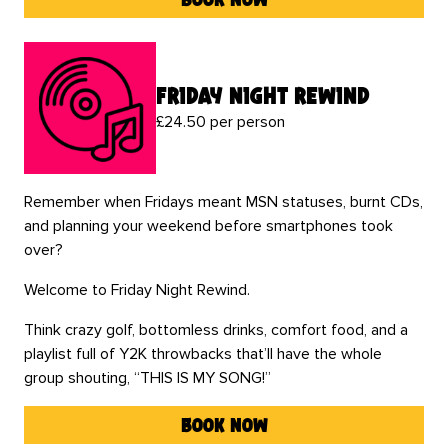
friday night rewind
£24.50 per person
Remember when Fridays meant MSN statuses, burnt CDs,
and planning your weekend before smartphones took
over?
Welcome to Friday Night Rewind.
Think crazy golf, bottomless drinks, comfort food, and a
playlist full of Y2K throwbacks that’ll have the whole
group shouting, “THIS IS MY SONG!”
book now