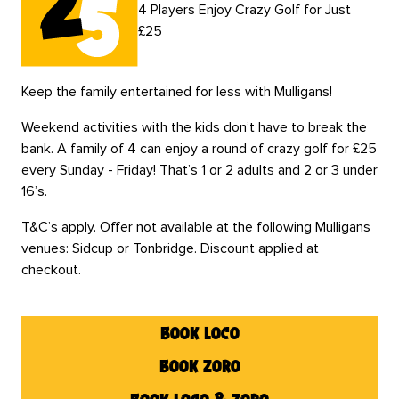
4 Players Enjoy Crazy Golf for Just
£25
Keep the family entertained for less with Mulligans!
Weekend activities with the kids don’t have to break the
bank. A family of 4 can enjoy a round of crazy golf for £25
every Sunday - Friday! That’s 1 or 2 adults and 2 or 3 under
16’s.
T&C’s apply. Offer not available at the following Mulligans
venues: Sidcup or Tonbridge. Discount applied at
checkout.
book loco
book zoro