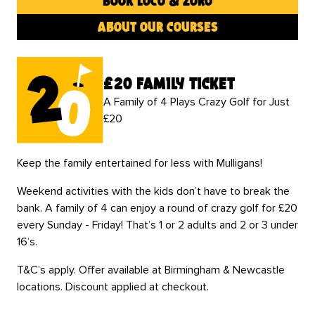
book loco & zoro
about our courses
£20 family ticket
A Family of 4 Plays Crazy Golf for Just
£20
Keep the family entertained for less with Mulligans!
Weekend activities with the kids don’t have to break the
bank. A family of 4 can enjoy a round of crazy golf for £20
every Sunday - Friday! That’s 1 or 2 adults and 2 or 3 under
16’s.
T&C’s apply. Offer available at Birmingham & Newcastle
locations. Discount applied at checkout.