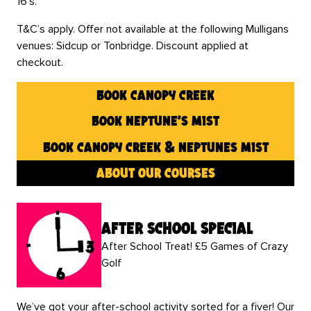
16’s.
T&C’s apply. Offer not available at the following Mulligans
venues: Sidcup or Tonbridge. Discount applied at
checkout.
book canopy creek
book neptune’s mist
book canopy creek & neptunes mist
about our courses
after school special
After School Treat! £5 Games of Crazy
Golf
We’ve got your after-school activity sorted for a fiver! Our