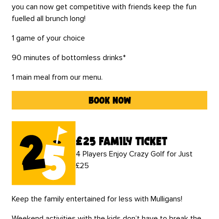
you can now get competitive with friends keep the fun
fuelled all brunch long!
1 game of your choice
90 minutes of bottomless drinks*
1 main meal from our menu.
book now
£25 family ticket
4 Players Enjoy Crazy Golf for Just
£25
Keep the family entertained for less with Mulligans!
Weekend activities with the kids don’t have to break the