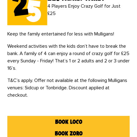
4 Players Enjoy Crazy Golf for Just
£25
Keep the family entertained for less with Mulligans!
Weekend activities with the kids don’t have to break the
bank. A family of 4 can enjoy a round of crazy golf for £25
every Sunday - Friday! That’s 1 or 2 adults and 2 or 3 under
16’s.
T&C’s apply. Offer not available at the following Mulligans
venues: Sidcup or Tonbridge. Discount applied at
checkout.
book loco
book zoro