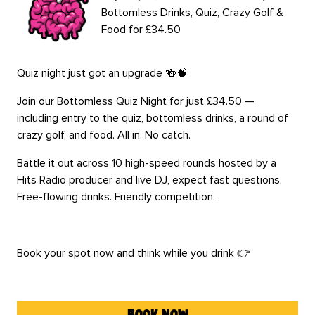
Bottomless Drinks, Quiz, Crazy Golf &
Food for £34.50
Quiz night just got an upgrade 🍻🧠
Join our Bottomless Quiz Night for just £34.50 —
including entry to the quiz, bottomless drinks, a round of
crazy golf, and food. All in. No catch.
Battle it out across 10 high-speed rounds hosted by a
Hits Radio producer and live DJ, expect fast questions.
Free-flowing drinks. Friendly competition.
Book your spot now and think while you drink 👉
book now