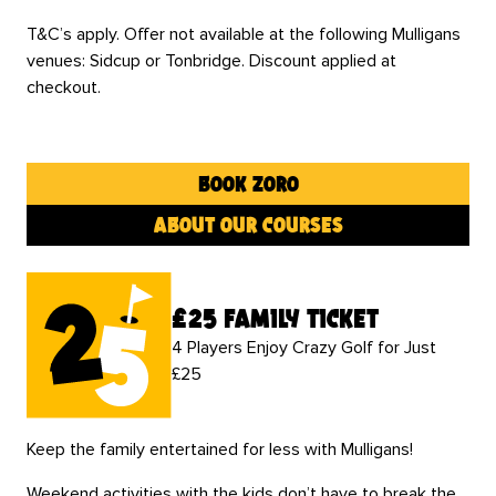
T&C’s apply. Offer not available at the following Mulligans
venues: Sidcup or Tonbridge. Discount applied at
checkout.
book zoro
about our courses
£25 family ticket
4 Players Enjoy Crazy Golf for Just
£25
Keep the family entertained for less with Mulligans!
Weekend activities with the kids don’t have to break the