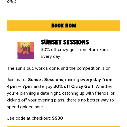
only.
book now
sunset sessions
30% off crazy golf from 4pm 7pm.
Every day.
The sun's out, work's done, and the competition is on.
Join us for
Sunset Sessions
, running
every day from
4pm – 7pm
, and enjoy
30% off Crazy Golf
. Whether
you're planning a date night, catching up with friends, or
kicking off your evening plans, there's no better way to
spend golden hour.
Use code at checkout:
SS30