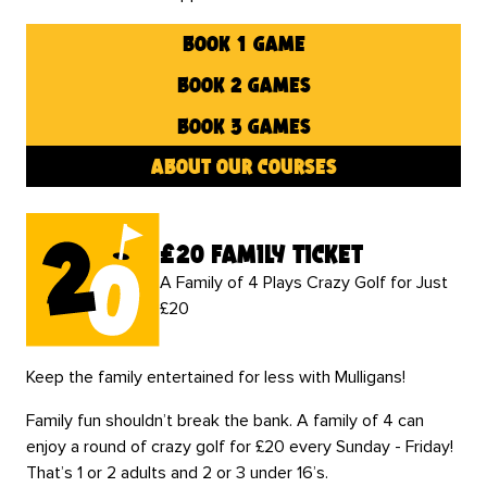
book 1 game
book 2 games
book 3 games
about our courses
£20 family ticket
A Family of 4 Plays Crazy Golf for Just
£20
Keep the family entertained for less with Mulligans!
Family fun shouldn’t break the bank. A family of 4 can
enjoy a round of crazy golf for £20 every Sunday - Friday!
That’s 1 or 2 adults and 2 or 3 under 16’s.