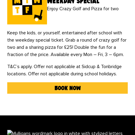
weekday special
Enjoy Crazy Golf and Pizza for two
Keep the kids, or yourself, entertained after school with
the weekday special ticket. Grab a round of crazy golf for
two and a sharing pizza for £25! Double the fun for a
fraction of the price. Available every Mon – Fri, 3 – 6pm.
T&C’s apply. Offer not applicable at Sidcup & Tonbridge
locations. Offer not applicable during school holidays.
book now