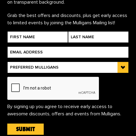
Grab the best offers and discounts, plus get early access
to limited events by joining the Mulligans Mailing list!
By signing up you agree to receive early access to
awesome discounts, offers and events from Mulligans.