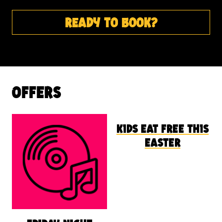
ready to book?
offers
kids eat free this
easter