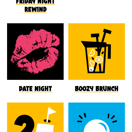
friday night
rewind
date night
boozy brunch