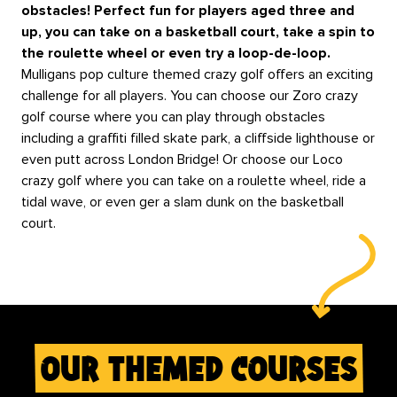
obstacles! Perfect fun for players aged three and
up, you can take on a basketball court, take a spin to
the roulette wheel or even try a loop-de-loop.
Mulligans pop culture themed crazy golf offers an exciting
challenge for all players. You can choose our Zoro crazy
golf course where you can play through obstacles
including a graffiti filled skate park, a cliffside lighthouse or
even putt across London Bridge! Or choose our Loco
crazy golf where you can take on a roulette wheel, ride a
tidal wave, or even ger a slam dunk on the basketball
court.
our themed courses