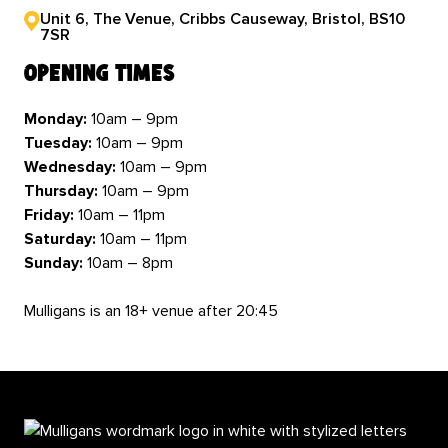
Unit 6, The Venue, Cribbs Causeway, Bristol, BS10
7SR
opening times
Monday:
10am – 9pm
Tuesday:
10am – 9pm
Wednesday:
10am – 9pm
Thursday:
10am – 9pm
Friday:
10am – 11pm
Saturday:
10am – 11pm
Sunday:
10am – 8pm
Mulligans is an 18+ venue after 20:45