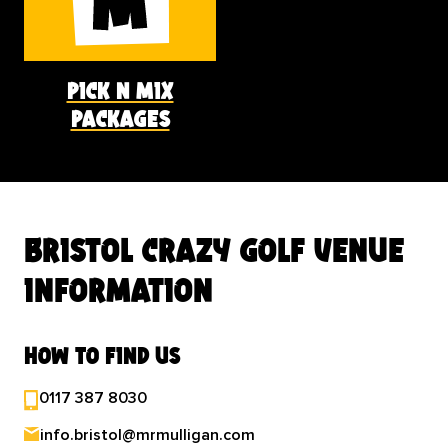
pick n mix
packages
bristol crazy golf venue
information
how to find us
0117 387 8030
info.bristol@mrmulligan.com