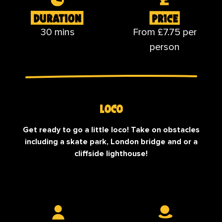
30 mins
From £7.75 per
person
Loco
Get ready to go a little loco! Take on obstacles
including a skate park, London bridge and or a
cliffside lighthouse!