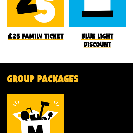
£25 family ticket
blue light
discount
group packages