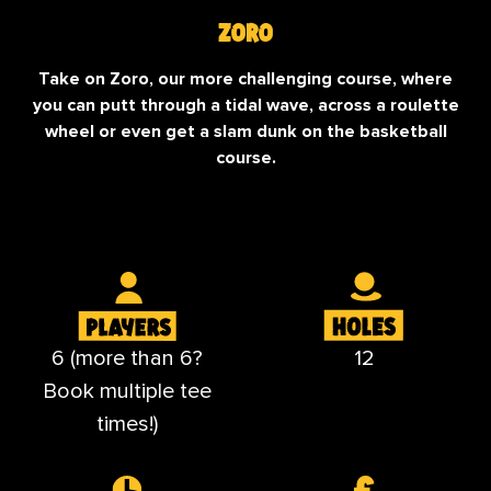
Zoro
Take on Zoro, our more challenging course, where
you can putt through a tidal wave, across a roulette
wheel or even get a slam dunk on the basketball
course.
6 (more than 6?
12
Book multiple tee
times!)