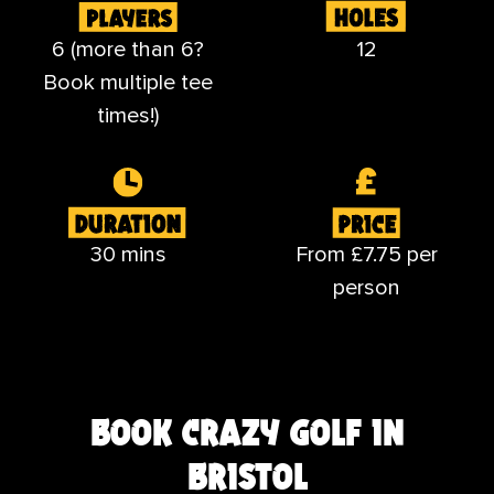
6 (more than 6?
12
Book multiple tee
times!)
30 mins
From £7.75 per
person
book crazy golf in
bristol