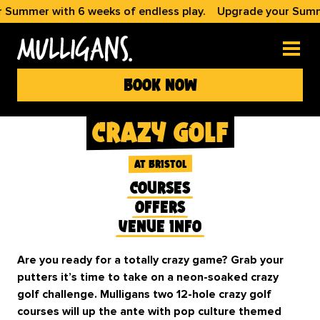
er with 6 weeks of endless play.
Upgrade your Summer wi
book now
crazy golf
at bristol
courses
offers
venue info
Are you ready for a totally crazy game? Grab your
putters it’s time to take on a neon-soaked crazy
golf challenge. Mulligans two 12-hole crazy golf
courses will up the ante with pop culture themed