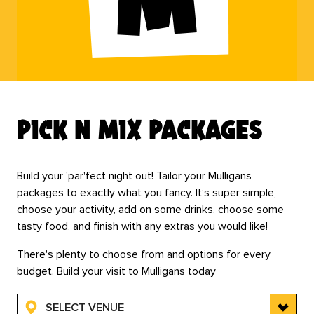
pick n mix packages
Build your 'par'fect night out! Tailor your Mulligans
packages to exactly what you fancy. It’s super simple,
choose your activity, add on some drinks, choose some
tasty food, and finish with any extras you would like!
There's plenty to choose from and options for every
budget. Build your visit to Mulligans today
SELECT VENUE