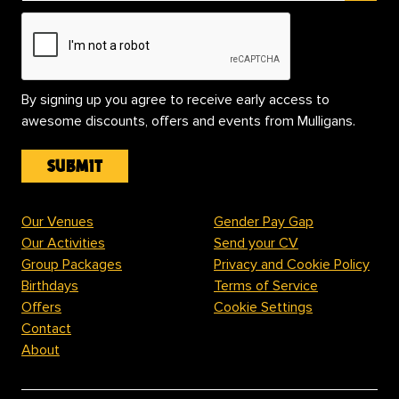
By signing up you agree to receive early access to
awesome discounts, offers and events from Mulligans.
Our Venues
Gender Pay Gap
Our Activities
Send your CV
Group Packages
Privacy and Cookie Policy
Birthdays
Terms of Service
Offers
Cookie Settings
Contact
About