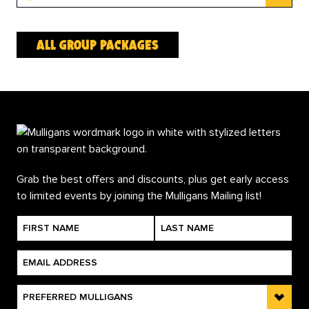
all group packages
Grab the best offers and discounts, plus get early access
to limited events by joining the Mulligans Mailing list!