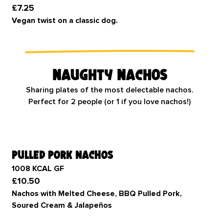
£7.25
Vegan twist on a classic dog.
Naughty Nachos
Sharing plates of the most delectable nachos.
Perfect for 2 people (or 1 if you love nachos!)
pulled pork nachos
1008 KCAL GF
£10.50
Nachos with Melted Cheese, BBQ Pulled Pork,
Soured Cream & Jalapeños