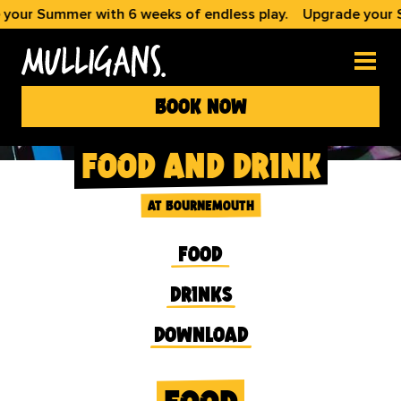
ummer with 6 weeks of endless play.
Upgrade your Summer 
book now
food and drink
at bournemouth
food
drinks
download