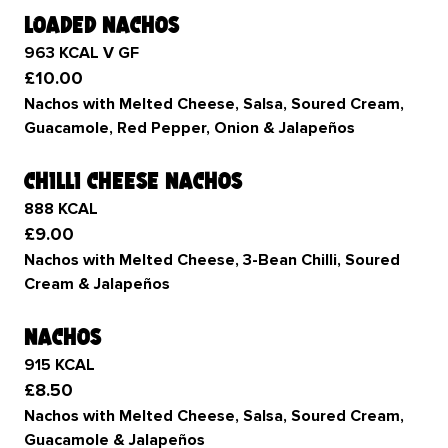
loaded nachos
963 KCAL V GF
£10.00
Nachos with Melted Cheese, Salsa, Soured Cream,
Guacamole, Red Pepper, Onion & Jalapeños
chilli cheese nachos
888 KCAL
£9.00
Nachos with Melted Cheese, 3-Bean Chilli, Soured
Cream & Jalapeños
nachos
915 KCAL
£8.50
Nachos with Melted Cheese, Salsa, Soured Cream,
Guacamole & Jalapeños