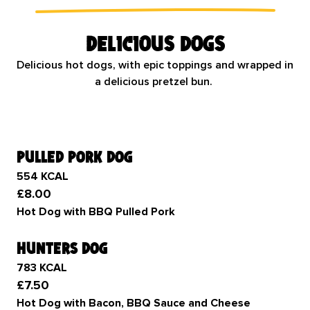
Delicious dogs
Delicious hot dogs, with epic toppings and wrapped in
a delicious pretzel bun.
pulled pork dog
554 KCAL
£8.00
Hot Dog with BBQ Pulled Pork
hunters dog
783 KCAL
£7.50
Hot Dog with Bacon, BBQ Sauce and Cheese