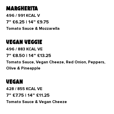
margherita
496 / 991 KCAL V
7” £6.25 | 14” £9.75
Tomato Sauce & Mozzarella
vegan veggie
496 / 883 KCAL VE
7” £8.50 | 14” £13.25
Tomato Sauce, Vegan Cheeze, Red Onion, Peppers,
Olive & Pineapple
vegan
428 / 855 KCAL VE
7” £7.75 | 14” £11.25
Tomato Sauce & Vegan Cheeze