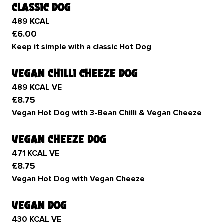
classic dog
489 KCAL
£6.00
Keep it simple with a classic Hot Dog
vegan chilli cheeze dog
489 KCAL VE
£8.75
Vegan Hot Dog with 3-Bean Chilli & Vegan Cheeze
vegan cheeze dog
471 KCAL VE
£8.75
Vegan Hot Dog with Vegan Cheeze
vegan dog
430 KCAL VE