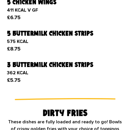
5 chicken wings
411 KCAL V GF
£6.75
5 buttermilk chicken strips
575 KCAL
£8.75
3 buttermilk chicken strips
362 KCAL
£5.75
Dirty Fries
These dishes are fully loaded and ready to go! Bowls
of crispy golden fries with your choice of toppings