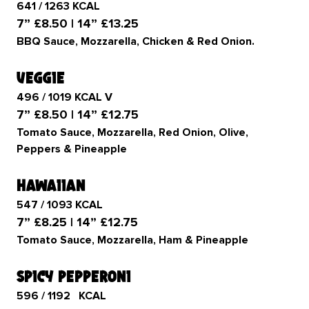
641 / 1263 KCAL
7” £8.50 | 14” £13.25
BBQ Sauce, Mozzarella, Chicken & Red Onion.
veggie
496 / 1019 KCAL V
7” £8.50 | 14” £12.75
Tomato Sauce, Mozzarella, Red Onion, Olive,
Peppers & Pineapple
hawaiian
547 / 1093 KCAL
7” £8.25 | 14” £12.75
Tomato Sauce, Mozzarella, Ham & Pineapple
spicy pepperoni
596 / 1192 KCAL