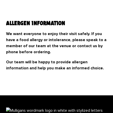
Allergen Information
We want everyone to enjoy their visit safely. If you
have a food allergy or intolerance, please speak to a
member of our team at the venue or contact us by
phone before ordering.
Our team will be happy to provide allergen
information and help you make an informed choice.