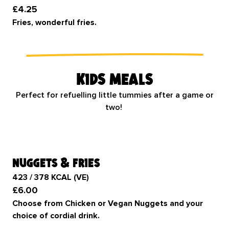
£4.25
Fries, wonderful fries.
Kids meals
Perfect for refuelling little tummies after a game or
two!
nuggets & fries
423 / 378 KCAL (VE)
£6.00
Choose from Chicken or Vegan Nuggets and your
choice of cordial drink.