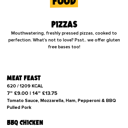
food
Pizzas
Mouthwatering, freshly pressed pizzas, cooked to
perfection. What’s not to love? Psst.. we offer gluten
free bases too!
meat feast
620 / 1209 KCAL
7” £9.00 | 14” £13.75
Tomato Sauce, Mozzarella, Ham, Pepperoni & BBQ
Pulled Pork
bbq chicken