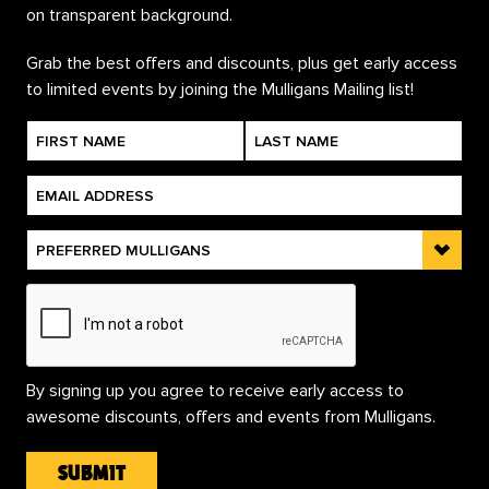
Grab the best offers and discounts, plus get early access
to limited events by joining the Mulligans Mailing list!
By signing up you agree to receive early access to
awesome discounts, offers and events from Mulligans.