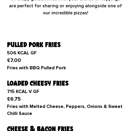
are perfect for sharing or enjoying alongside one of
our incredible pizzas!
pulled pork fries
506 KCAL GF
£7.00
Fries with BBQ Pulled Pork
loaded cheesy fries
715 KCAL V GF
£6.75
Fries with Melted Cheese, Peppers, Onions & Sweet
Chilli Sauce
cheese & bacon fries