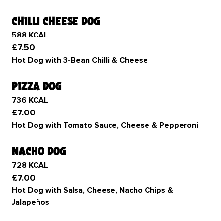
chilli cheese dog
588 KCAL
£7.50
Hot Dog with 3-Bean Chilli & Cheese
pizza dog
736 KCAL
£7.00
Hot Dog with Tomato Sauce, Cheese & Pepperoni
nacho dog
728 KCAL
£7.00
Hot Dog with Salsa, Cheese, Nacho Chips &
Jalapeños