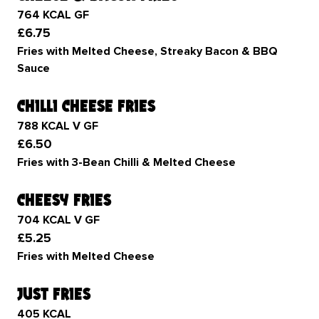
764 KCAL GF
£6.75
Fries with Melted Cheese, Streaky Bacon & BBQ
Sauce
chilli cheese fries
788 KCAL V GF
£6.50
Fries with 3-Bean Chilli & Melted Cheese
cheesy fries
704 KCAL V GF
£5.25
Fries with Melted Cheese
just fries
405 KCAL