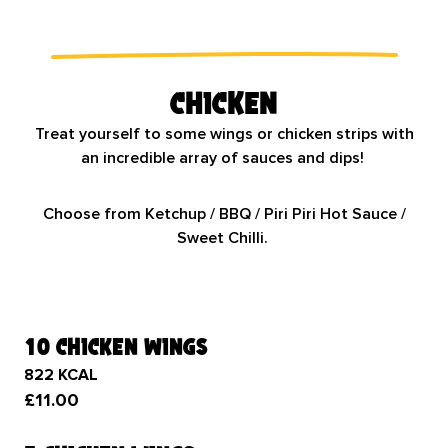
Chicken
Treat yourself to some wings or chicken strips with
an incredible array of sauces and dips!
Choose from Ketchup / BBQ / Piri Piri Hot Sauce /
Sweet Chilli.
10 chicken wings
822 KCAL
£11.00