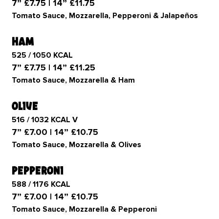
7” £7.75 | 14” £11.75
Tomato Sauce, Mozzarella, Pepperoni & Jalapeños
ham
525 / 1050 KCAL
7” £7.75 | 14” £11.25
Tomato Sauce, Mozzarella & Ham
olive
516 / 1032 KCAL V
7” £7.00 | 14” £10.75
Tomato Sauce, Mozzarella & Olives
pepperoni
588 / 1176 KCAL
7” £7.00 | 14” £10.75
Tomato Sauce, Mozzarella & Pepperoni