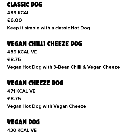
classic dog
489 KCAL
£6.00
Keep it simple with a classic Hot Dog
vegan chilli cheeze dog
489 KCAL VE
£8.75
Vegan Hot Dog with 3-Bean Chilli & Vegan Cheeze
vegan cheeze dog
471 KCAL VE
£8.75
Vegan Hot Dog with Vegan Cheeze
vegan dog
430 KCAL VE