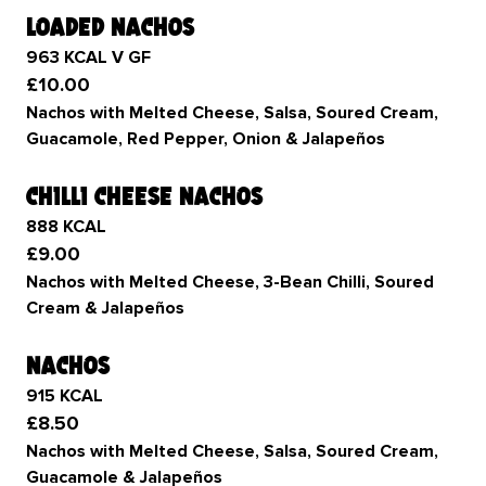
loaded nachos
963 KCAL V GF
£10.00
Nachos with Melted Cheese, Salsa, Soured Cream,
Guacamole, Red Pepper, Onion & Jalapeños
chilli cheese nachos
888 KCAL
£9.00
Nachos with Melted Cheese, 3-Bean Chilli, Soured
Cream & Jalapeños
nachos
915 KCAL
£8.50
Nachos with Melted Cheese, Salsa, Soured Cream,
Guacamole & Jalapeños