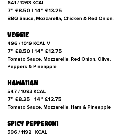
641 / 1263 KCAL
7” £8.50 | 14” £13.25
BBQ Sauce, Mozzarella, Chicken & Red Onion.
veggie
496 / 1019 KCAL V
7” £8.50 | 14” £12.75
Tomato Sauce, Mozzarella, Red Onion, Olive,
Peppers & Pineapple
hawaiian
547 / 1093 KCAL
7” £8.25 | 14” £12.75
Tomato Sauce, Mozzarella, Ham & Pineapple
spicy pepperoni
596 / 1192 KCAL