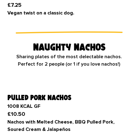
£7.25
Vegan twist on a classic dog.
Naughty Nachos
Sharing plates of the most delectable nachos.
Perfect for 2 people (or 1 if you love nachos!)
pulled pork nachos
1008 KCAL GF
£10.50
Nachos with Melted Cheese, BBQ Pulled Pork,
Soured Cream & Jalapeños