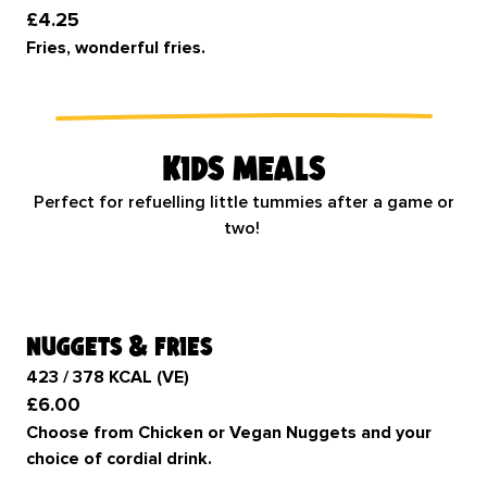
£4.25
Fries, wonderful fries.
Kids meals
Perfect for refuelling little tummies after a game or
two!
nuggets & fries
423 / 378 KCAL (VE)
£6.00
Choose from Chicken or Vegan Nuggets and your
choice of cordial drink.