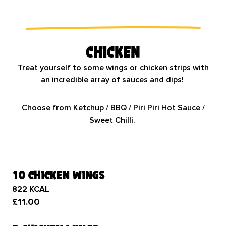
Chicken
Treat yourself to some wings or chicken strips with
an incredible array of sauces and dips!
Choose from Ketchup / BBQ / Piri Piri Hot Sauce /
Sweet Chilli.
10 chicken wings
822 KCAL
£11.00