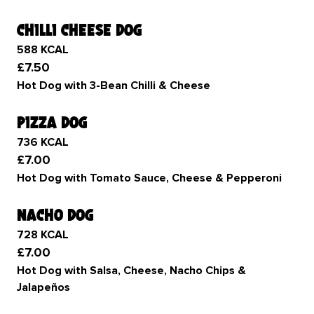
chilli cheese dog
588 KCAL
£7.50
Hot Dog with 3-Bean Chilli & Cheese
pizza dog
736 KCAL
£7.00
Hot Dog with Tomato Sauce, Cheese & Pepperoni
nacho dog
728 KCAL
£7.00
Hot Dog with Salsa, Cheese, Nacho Chips &
Jalapeños