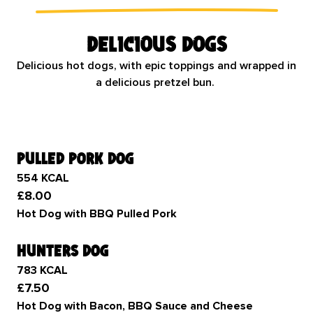
Delicious dogs
Delicious hot dogs, with epic toppings and wrapped in
a delicious pretzel bun.
pulled pork dog
554 KCAL
£8.00
Hot Dog with BBQ Pulled Pork
hunters dog
783 KCAL
£7.50
Hot Dog with Bacon, BBQ Sauce and Cheese