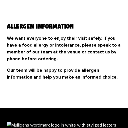
Allergen Information
We want everyone to enjoy their visit safely. If you
have a food allergy or intolerance, please speak to a
member of our team at the venue or contact us by
phone before ordering.
Our team will be happy to provide allergen
information and help you make an informed choice.