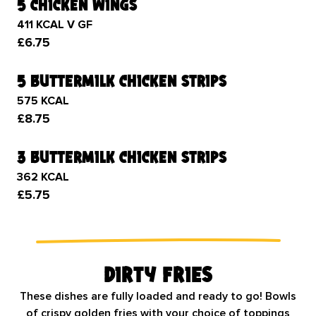
5 chicken wings
411 KCAL V GF
£6.75
5 buttermilk chicken strips
575 KCAL
£8.75
3 buttermilk chicken strips
362 KCAL
£5.75
Dirty Fries
These dishes are fully loaded and ready to go! Bowls
of crispy golden fries with your choice of toppings