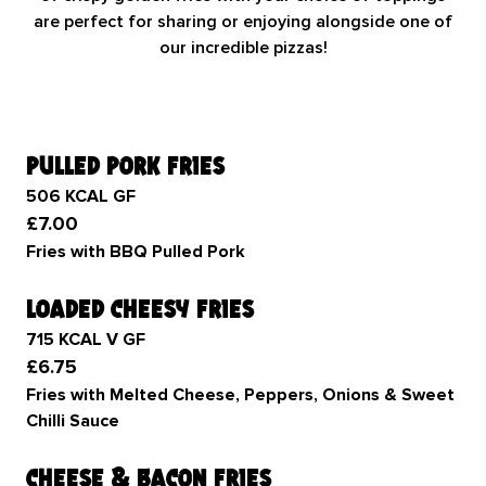
are perfect for sharing or enjoying alongside one of
our incredible pizzas!
pulled pork fries
506 KCAL GF
£7.00
Fries with BBQ Pulled Pork
loaded cheesy fries
715 KCAL V GF
£6.75
Fries with Melted Cheese, Peppers, Onions & Sweet
Chilli Sauce
cheese & bacon fries