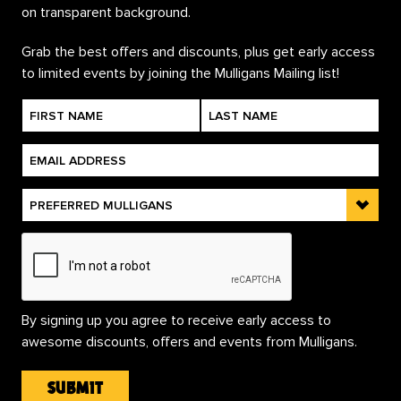
Grab the best offers and discounts, plus get early access
to limited events by joining the Mulligans Mailing list!
By signing up you agree to receive early access to
awesome discounts, offers and events from Mulligans.