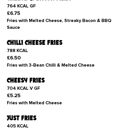
764 KCAL GF
£6.75
Fries with Melted Cheese, Streaky Bacon & BBQ
Sauce
chilli cheese fries
788 KCAL
£6.50
Fries with 3-Bean Chilli & Melted Cheese
cheesy fries
704 KCAL V GF
£5.25
Fries with Melted Cheese
just fries
405 KCAL