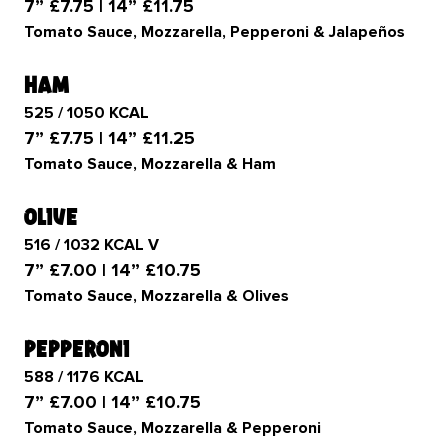
7” £7.75 | 14” £11.75
Tomato Sauce, Mozzarella, Pepperoni & Jalapeños
ham
525 / 1050 KCAL
7” £7.75 | 14” £11.25
Tomato Sauce, Mozzarella & Ham
olive
516 / 1032 KCAL V
7” £7.00 | 14” £10.75
Tomato Sauce, Mozzarella & Olives
pepperoni
588 / 1176 KCAL
7” £7.00 | 14” £10.75
Tomato Sauce, Mozzarella & Pepperoni