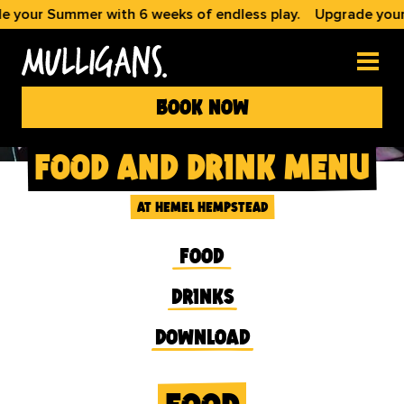
 Summer with 6 weeks of endless play.
Upgrade your Summe
book now
food and drink menu
at hemel hempstead
food
drinks
download