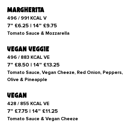
margherita
496 / 991 KCAL V
7” £6.25 | 14” £9.75
Tomato Sauce & Mozzarella
vegan veggie
496 / 883 KCAL VE
7” £8.50 | 14” £13.25
Tomato Sauce, Vegan Cheeze, Red Onion, Peppers,
Olive & Pineapple
vegan
428 / 855 KCAL VE
7” £7.75 | 14” £11.25
Tomato Sauce & Vegan Cheeze