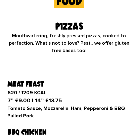
food
Pizzas
Mouthwatering, freshly pressed pizzas, cooked to
perfection. What’s not to love? Psst.. we offer gluten
free bases too!
meat feast
620 / 1209 KCAL
7” £9.00 | 14” £13.75
Tomato Sauce, Mozzarella, Ham, Pepperoni & BBQ
Pulled Pork
bbq chicken