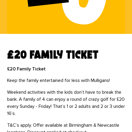
£20 family ticket
£20 Family Ticket
Keep the family entertained for less with Mulligans!
Weekend activities with the kids don’t have to break the
bank. A family of 4 can enjoy a round of crazy golf for £20
every Sunday - Friday! That’s 1 or 2 adults and 2 or 3 under
16’s.
T&C’s apply. Offer available at Birmingham & Newcastle