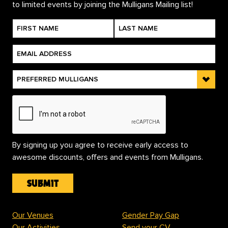
to limited events by joining the Mulligans Mailing list!
By signing up you agree to receive early access to
awesome discounts, offers and events from Mulligans.
Our Venues
Gender Pay Gap
Our Activities
Send your CV