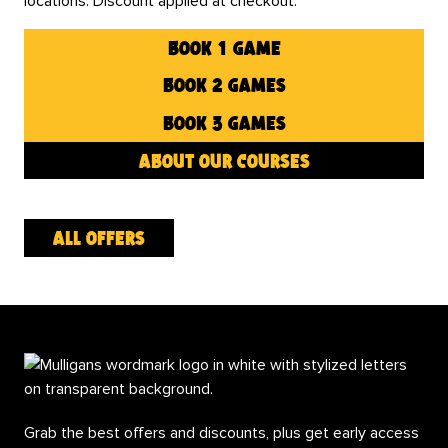
locations. Discount applied at checkout.
book 1 game
book 2 games
book 3 games
about our courses
all offers
Grab the best offers and discounts, plus get early access