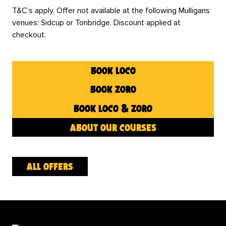
T&C’s apply. Offer not available at the following Mulligans
venues: Sidcup or Tonbridge. Discount applied at
checkout.
book loco
book zoro
book loco & zoro
about our courses
all offers