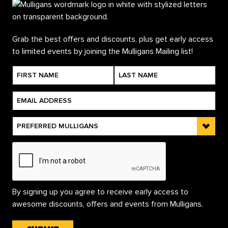
Grab the best offers and discounts, plus get early access
to limited events by joining the Mulligans Mailing list!
By signing up you agree to receive early access to
awesome discounts, offers and events from Mulligans.