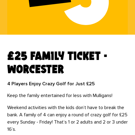
£25 family ticket -
worcester
4 Players Enjoy Crazy Golf for Just £25
Keep the family entertained for less with Mulligans!
Weekend activities with the kids don’t have to break the
bank. A family of 4 can enjoy a round of crazy golf for £25
every Sunday - Friday! That’s 1 or 2 adults and 2 or 3 under
16’s.