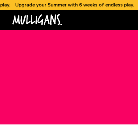
y.
Upgrade your Summer with 6 weeks of endless play.
Up