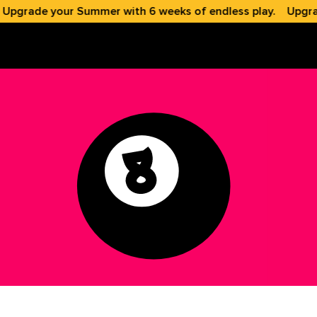
grade your Summer with 6 weeks of endless play.
Upgrade 