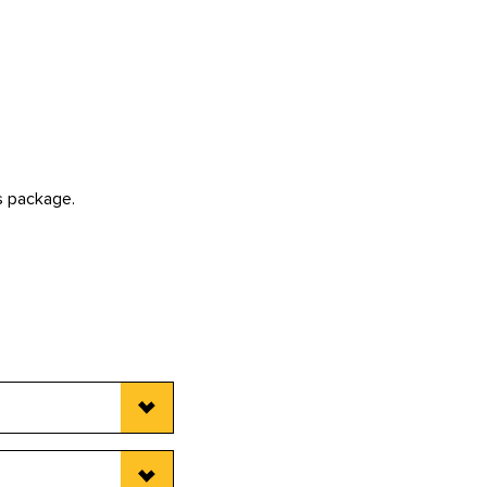
is package.