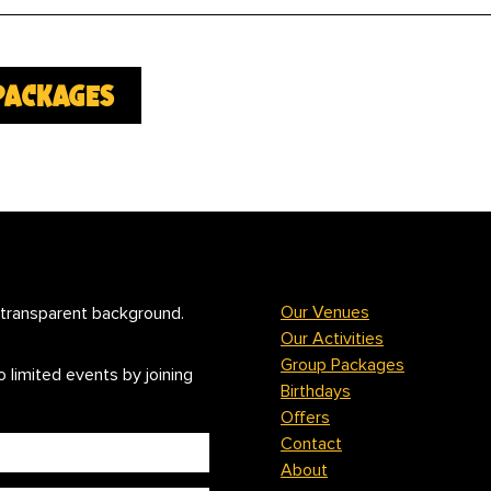
packages
Our Venues
Our Activities
Group Packages
 limited events by joining
Birthdays
Offers
Contact
About