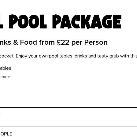
l pool package
inks & Food from £22 per Person
e pocket. Enjoy your own pool tables, drinks and tasty grub with th
Tables
hoice
E
EOPLE