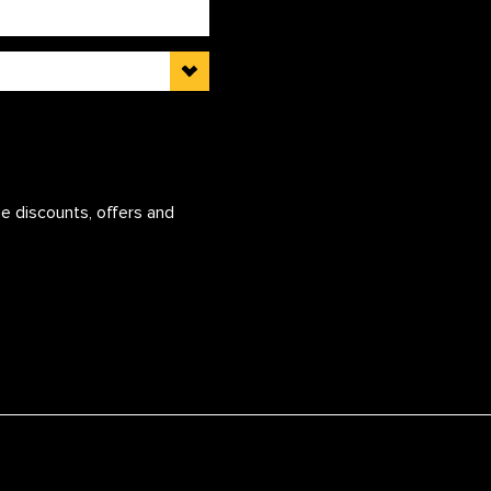
e discounts, offers and