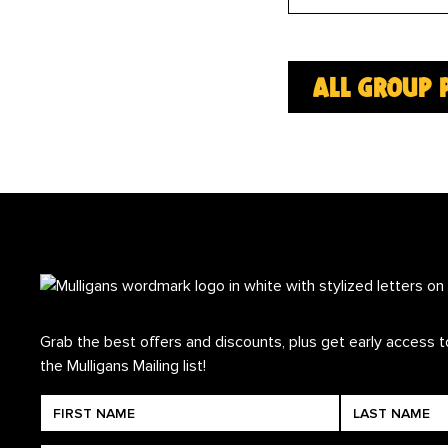
all group 
Grab the best offers and discounts, plus get early access to
the Mulligans Mailing list!