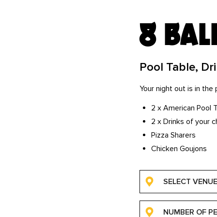
8 bal
Pool Table, Dr
Your night out is in th
2 x American Pool 
2 x Drinks of your c
Pizza Sharers
Chicken Goujons
SELECT VENU
NUMBER OF P