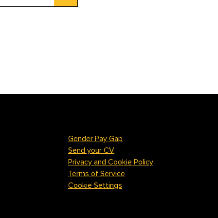
Gender Pay Gap
Send your CV
Privacy and Cookie Policy
Terms of Service
Cookie Settings