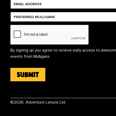
By signing up you agree to receive early access to awesom
events from Mulligans.
©
2026
Adventure Leisure Ltd