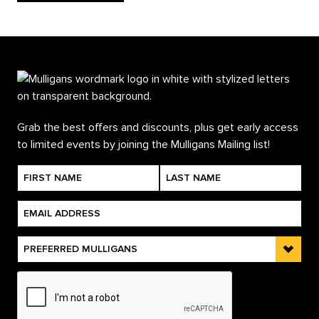
Grab the best offers and discounts, plus get early access
to limited events by joining the Mulligans Mailing list!