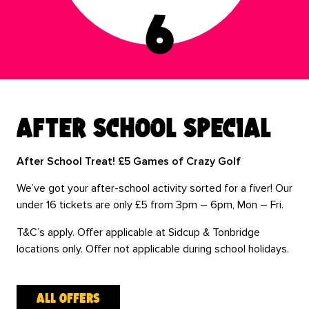
after school special
After School Treat! £5 Games of Crazy Golf
We’ve got your after-school activity sorted for a fiver! Our
under 16 tickets are only £5 from 3pm – 6pm, Mon – Fri.
T&C’s apply. Offer applicable at Sidcup & Tonbridge
locations only. Offer not applicable during school holidays.
all offers