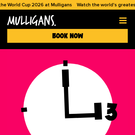
he World Cup 2026 at Mulligans
Watch the world's greatest
book now