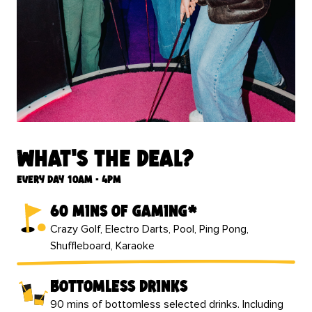
What's the deal?
Every day 10am - 4pm
60 mins of gaming*
Crazy Golf, Electro Darts, Pool, Ping Pong,
Shuffleboard, Karaoke
bottomless drinks
90 mins of bottomless selected drinks. Including