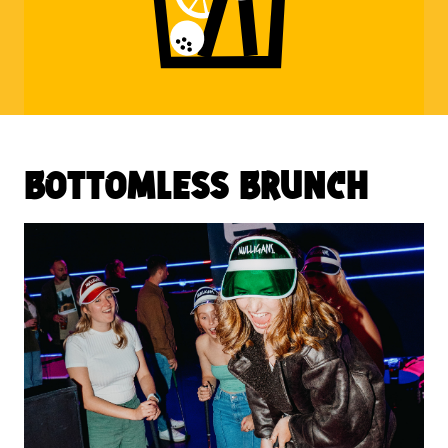
bottomless brunch