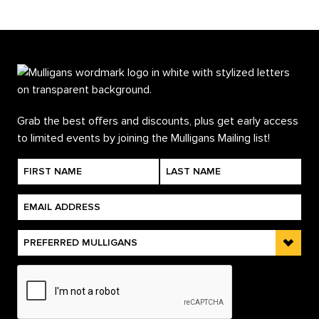
Grab the best offers and discounts, plus get early access
to limited events by joining the Mulligans Mailing list!