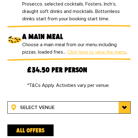
Prosecco, selected cocktails, Fosters, Inch’s,
draught soft drinks and mocktails. Bottomless
drinks start from your booking start time.
a main meal
Choose a main meal from our menu including
pizzas, loaded fries...
Click here to view the menu
.
‍£34.50 per person
*T&Cs Apply. Activities vary per venue.
SELECT VENUE
all offers