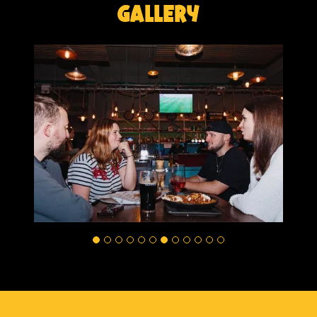
Gallery