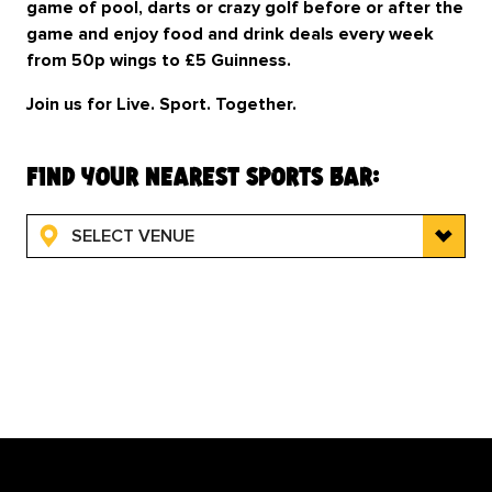
game of pool, darts or crazy golf before or after the
game and enjoy food and drink deals every week
from 50p wings to £5 Guinness.
Join us for Live. Sport. Together.
find your nearest sports bar:
SELECT VENUE