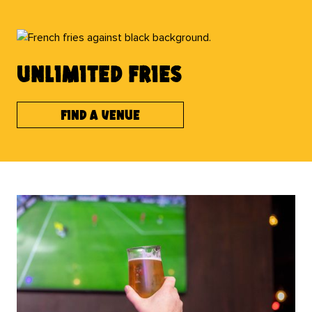
UNLIMITED FRIES
Find a venue