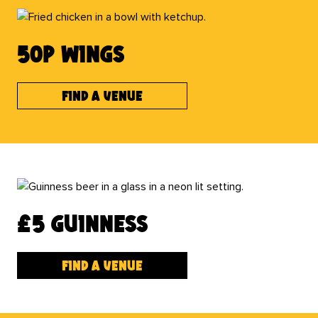
50p wings
Find a venue
£5 Guinness
Find a venue