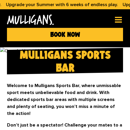
Upgrade your Summer with 6 weeks of endless play.
Upgrad
book now
mulligans sports
bar
Welcome to Mulligans Sports Bar, where unmissable
sport meets unbelievable food and drink. With
dedicated sports bar areas with multiple screens
and plenty of seating, you won’t miss a minute of
the action!
Don’t just be a spectator! Challenge your mates to a