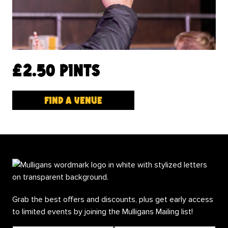
£2.50 pints
Find a venue
Grab the best offers and discounts, plus get early access
to limited events by joining the Mulligans Mailing list!