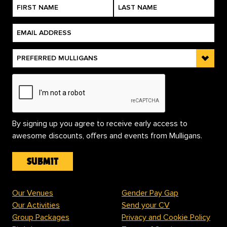
By signing up you agree to receive early access to
awesome discounts, offers and events from Mulligans.
Our Venues
Gender Pay Gap
Our Activities
Send your CV
Group Packages
Privacy and Cookie Policy